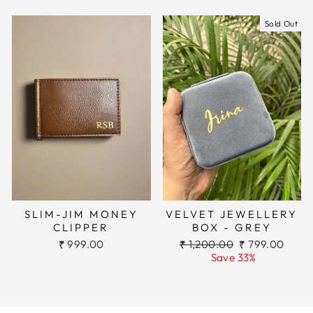
Sold Out
SLIM-JIM MONEY
VELVET JEWELLERY
CLIPPER
BOX - GREY
Regular
Sale
₹ 999.00
₹ 1,200.00
₹ 799.00
price
price
Save 33%