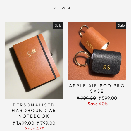
VIEW ALL
Sale
Sale
APPLE AIR POD PRO
CASE
Regular
Sale
₹ 999.00
₹ 599.00
price
price
Save 40%
PERSONALISED
HARDBOUND A5
NOTEBOOK
Regular
Sale
₹ 1,499.00
₹ 799.00
price
price
Save 47%