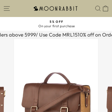
Skip
SITE NAVIGATION
SEA
to
content
5% OFF
On your first purchase
Pause
slideshow
s above 5999/ Use Code MRL15
10% off on Orders 