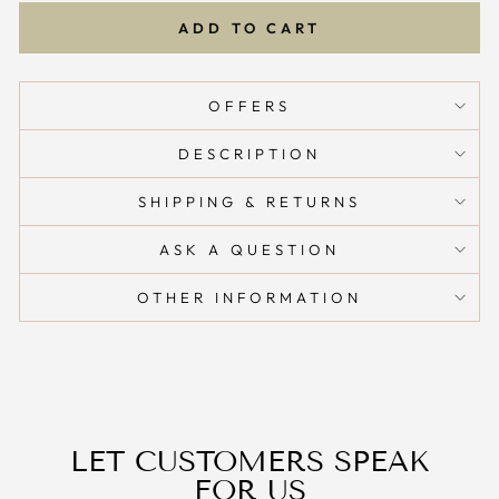
ADD TO CART
OFFERS
DESCRIPTION
SHIPPING & RETURNS
ASK A QUESTION
OTHER INFORMATION
LET CUSTOMERS SPEAK
FOR US