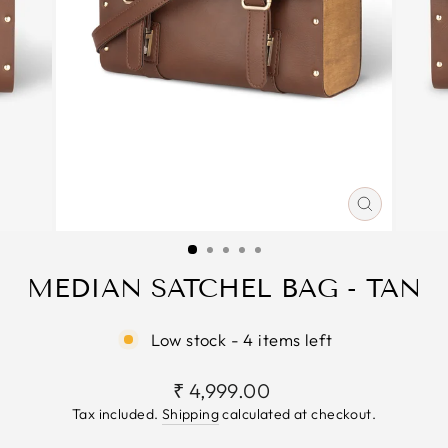
CLOSE
(ESC)
MEDIAN SATCHEL BAG - TAN
Low stock - 4 items left
Regular
₹ 4,999.00
price
Tax included.
Shipping
calculated at checkout.